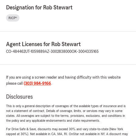
Designation for Rob Stewart
RICP®
Agent Licenses for Rob Stewart
CO-484462
UT-1059889
AZ-3002838000
OK-3004335165
If you are using a screen reader and having difficulty with this website
please call
(303) 984-9166
.
Disclosures
This is only a general description of coverages of the available types of insurance and is
not a statement of contract. Details of coverage, limits, or services may vary in some
states. All coverages are subject to the terms, provisions, exclusions, and conditions in
the policy and any applicable endorsements and state requirements.
For Drive Safe & Save, discounts may exceed 30% and vary state-to-state (New York
capped at 30%). Not available in CA, MA, RI. OnStar not available in NY. A discount may