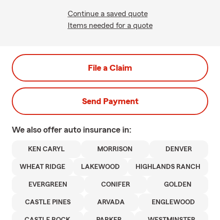
Continue a saved quote
Items needed for a quote
File a Claim
Send Payment
We also offer
auto
insurance in:
KEN CARYL
MORRISON
DENVER
WHEAT RIDGE
LAKEWOOD
HIGHLANDS RANCH
EVERGREEN
CONIFER
GOLDEN
CASTLE PINES
ARVADA
ENGLEWOOD