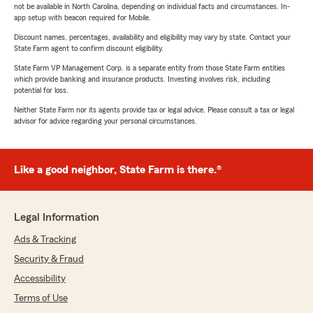
not be available in North Carolina, depending on individual facts and circumstances. In-
app setup with beacon required for Mobile.
Discount names, percentages, availability and eligibility may vary by state. Contact your
State Farm agent to confirm discount eligibility.
State Farm VP Management Corp. is a separate entity from those State Farm entities
which provide banking and insurance products. Investing involves risk, including
potential for loss.
Neither State Farm nor its agents provide tax or legal advice. Please consult a tax or legal
advisor for advice regarding your personal circumstances.
Like a good neighbor, State Farm is there.®
Legal Information
Ads & Tracking
Security & Fraud
Accessibility
Terms of Use