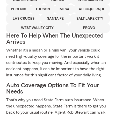
CASTLE ROCK
PARKER
WESTMINSTER
PHOENIX
TUCSON
MESA
ALBUQUERQUE
LAS CRUCES
SANTA FE
SALT LAKE CITY
WEST VALLEY CITY
PROVO
Here To Help When The Unexpected
Arrives
Whether it's a sedan or a mini van, your vehicle could
need high-quality coverage for the important work it
contributes to keep you moving. And especially when an
accident happens, it can be important to have the right
insurance for this significant factor of your daily living.
Auto Coverage Options To Fit Your
Needs
That’s why you need State Farm auto insurance. When
the unexpected happens, State Farm is there to get you
back to your usual routine! Agent Rob Stewart can walk