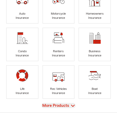
Auto
Motorcycle
Homeowners
Insurance
Insurance
Insurance
Condo
Renters
Business
Insurance
Insurance
Insurance
Life
Rec Vehicles
Boat
Insurance
Insurance
Insurance
View
More Products