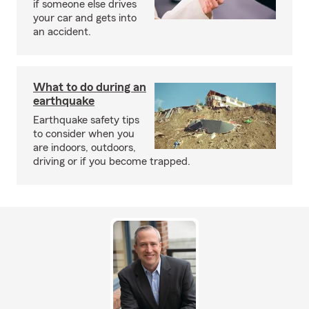
if someone else drives
your car and gets into
an accident.
What to do during an
earthquake
Earthquake safety tips
to consider when you
are indoors, outdoors,
driving or if you become trapped.