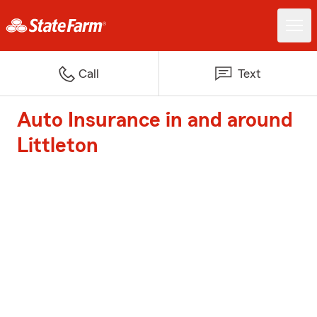
Call
Text
Auto Insurance in and around
Littleton