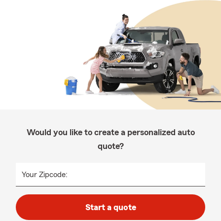
Would you like to create a personalized auto
quote?
Your Zipcode:
Start a quote