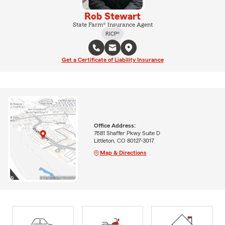
Rob Stewart
State Farm® Insurance Agent
RICP®
Get a Certificate of Liability Insurance
Office Address:
7681 Shaffer Pkwy Suite D
Littleton, CO 80127-3017
Map & Directions