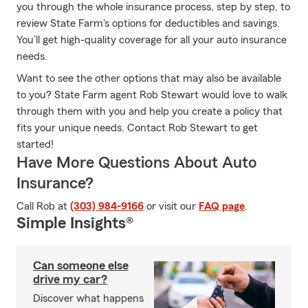
you through the whole insurance process, step by step, to
review State Farm's options for deductibles and savings.
You’ll get high-quality coverage for all your auto insurance
needs.
Want to see the other options that may also be available
to you? State Farm agent Rob Stewart would love to walk
through them with you and help you create a policy that
fits your unique needs. Contact Rob Stewart to get
started!
Have More Questions About Auto
Insurance?
Call Rob at
(303) 984-9166
or visit our
FAQ page
.
Simple Insights®
Can someone else
drive my car?
Discover what happens